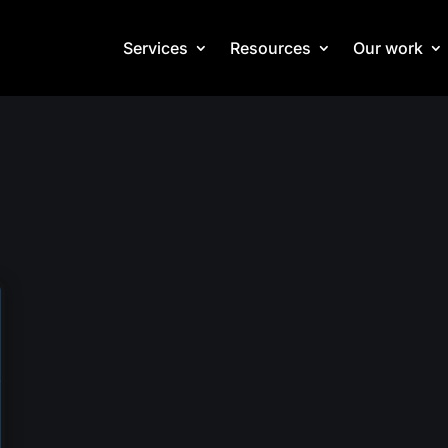
Services
Resources
Our work