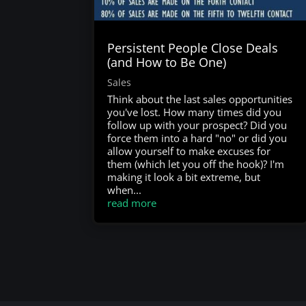
Persistent People Close Deals
(and How to Be One)
Sales
Think about the last sales opportunities
you've lost. How many times did you
follow up with your prospect? Did you
force them into a hard "no" or did you
allow yourself to make excuses for
them (which let you off the hook)? I'm
making it look a bit extreme, but
when...
read more