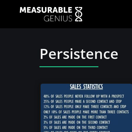
Persistence