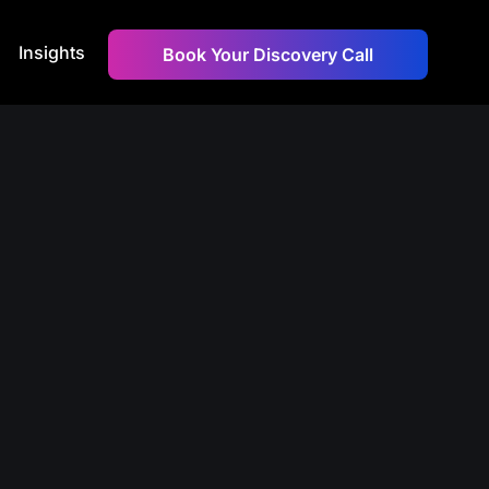
Insights
Book Your Discovery Call