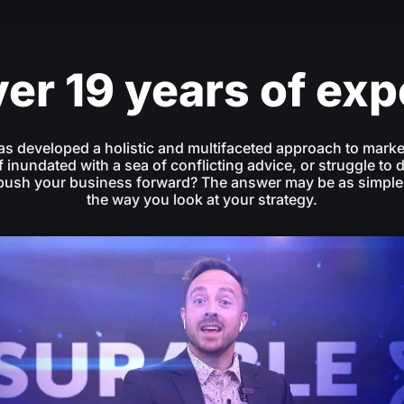
er 19 years of ex
as developed a holistic and multifaceted approach to marke
f inundated with a sea of conflicting advice, or struggle to 
 push your business forward? The answer may be as simple
the way you look at your strategy.