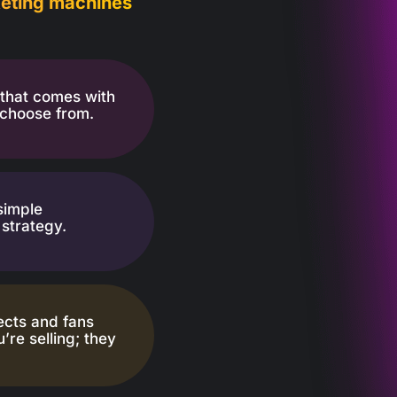
rketing machines
that comes with
 choose from.
simple
strategy.
ects and fans
’re selling; they