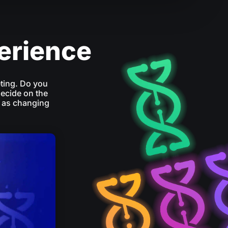
perience
ting. Do you
decide on the
 as changing