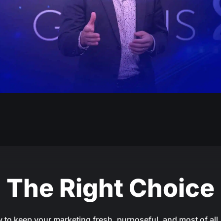
The Right Choice
 to keep your marketing fresh, purposeful, and most of all