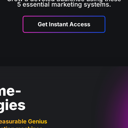
5 essential marketing systems.
Get Instant Access
me-
gies
easurable Genius