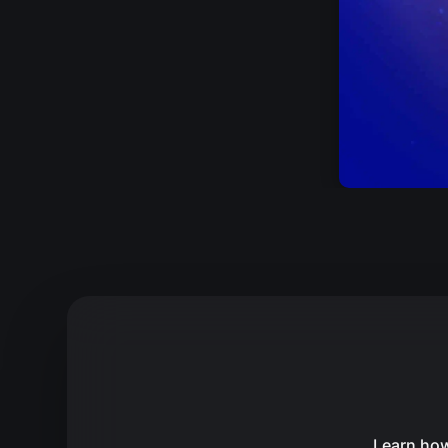
Learn how