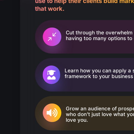
use to help their clients build ma
that work.
Cut through the overwhelm 
/
having too many options to
Learn how you can apply a 

framework to your business 
Grow an audience of prosp

who don’t just love what you
love you.