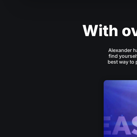
With ov
Alexander h
find yoursel
best way to