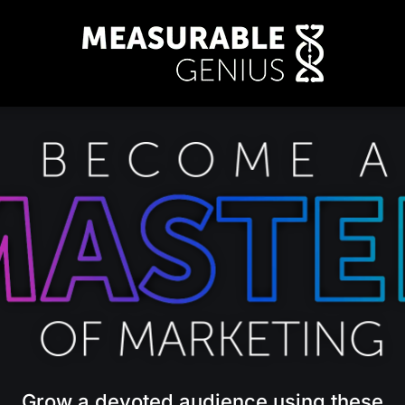
Grow a devoted audience using these