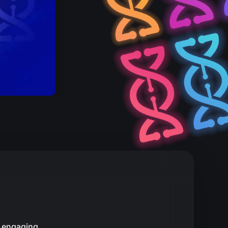
, engaging