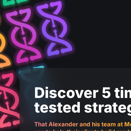
Discover 5 ti
tested strate
That Alexander and his team at M