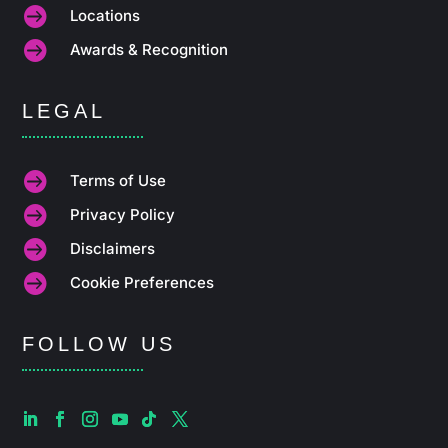

Locations

Awards & Recognition
LEGAL

Terms of Use

Privacy Policy

Disclaimers

Cookie Preferences
FOLLOW US