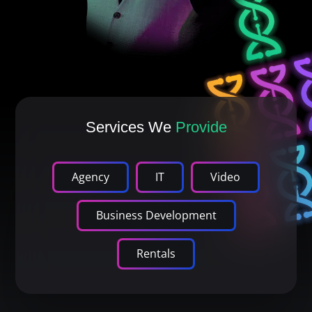
Services We
Provide
Agency
IT
Video
Business Development
Rentals