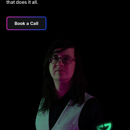
that does it all.
Book a Call