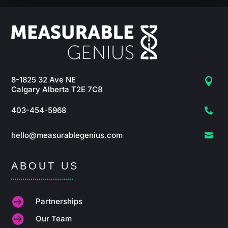
8-1825 32 Ave NE

Calgary Alberta T2E 7C8
403-454-5968

hello@measurablegenius.com

ABOUT US

Partnerships

Our Team