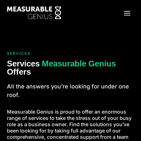
SERVICES
Services
Measurable Genius
Offers
All the answers you’re looking for under one
roof.
Measurable Genius is proud to offer an enormous
range of services to take the stress out of your busy
role as a business owner. Find the solutions you’ve
been looking for by taking full advantage of our
comprehensive, concentrated support from a team