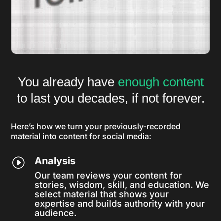
You already have
enough content
to last you decades, if not forever.
Here’s how we turn your previously-recorded
material into content for social media:
Analysis
I
Our team reviews your content for
stories, wisdom, skill, and education. We
select material that shows your
expertise and builds authority with your
audience.