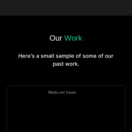
Our
Work
Here’s a small sample of some of our
past work.