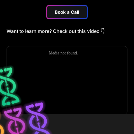
Book a Call
Want to learn more? Check out this video
👇