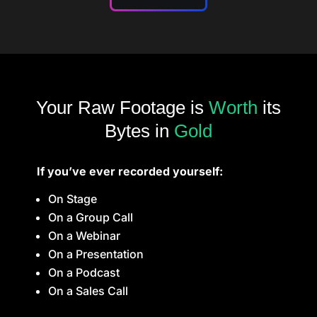
Your Raw Footage is
Worth
its
Bytes in
Gold
If you’ve ever recorded yourself:
On Stage
On a Group Call
On a Webinar
On a Presentation
On a Podcast
On a Sales Call