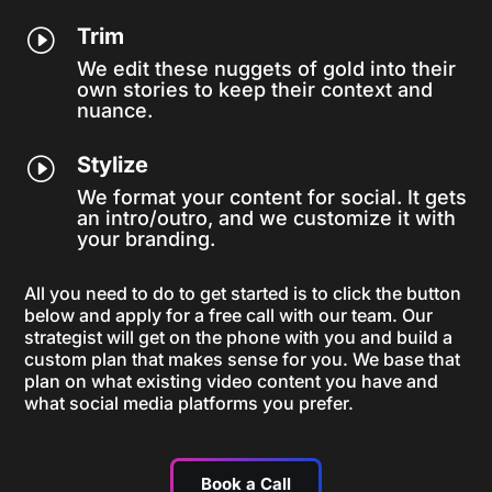
Trim
I
We edit these nuggets of gold into their
own stories to keep their context and
nuance.
Stylize
I
We format your content for social. It gets
an intro/outro, and we customize it with
your branding.
All you need to do to get started is to click the button
below and apply for a free call with our team. Our
strategist will get on the phone with you and build a
custom plan that makes sense for you. We base that
plan on what existing video content you have and
what social media platforms you prefer.
Book a Call