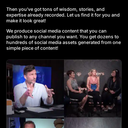
Then you’ve got tons of wisdom, stories, and
expertise already recorded. Let us find it for you and
make it look great!
We produce social media content that you can
publish to any channel you want. You get dozens to
hundreds of social media assets generated from one
simple piece of content!