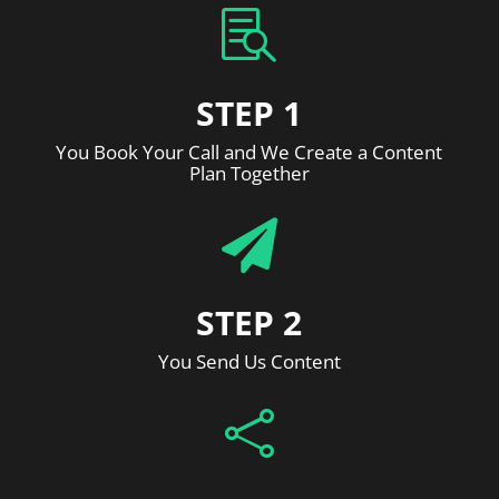

STEP 1
You Book Your Call and We Create a Content
Plan Together

STEP 2
You Send Us Content
