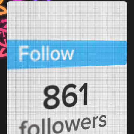
Video
Player