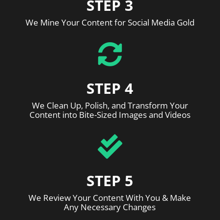
STEP 3
We Mine Your Content for Social Media Gold

STEP 4
We Clean Up, Polish, and Transform Your
Content into Bite-Sized Images and Videos

STEP 5
We Review Your Content With You & Make
Any Necessary Changes