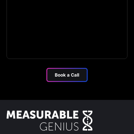
Book a Call