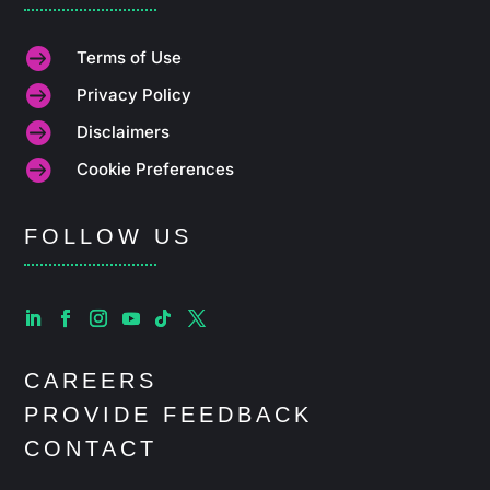

Terms of Use

Privacy Policy

Disclaimers

Cookie Preferences
FOLLOW US
CAREERS
PROVIDE FEEDBACK
CONTACT