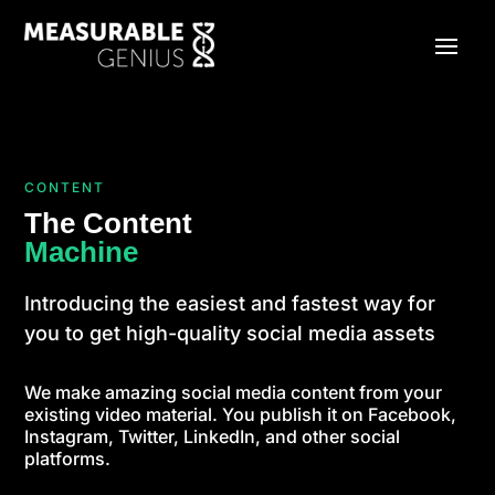
CONTENT
The Content
Machine
Introducing the easiest and fastest way for
you to get high-quality social media assets
We make amazing social media content from your
existing video material. You publish it on Facebook,
Instagram, Twitter, LinkedIn, and other social
platforms.