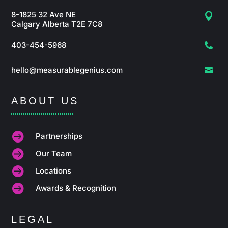
8-1825 32 Ave NE

Calgary Alberta T2E 7C8
403-454-5968

hello@measurablegenius.com

ABOUT US

Partnerships

Our Team

Locations

Awards & Recognition
LEGAL