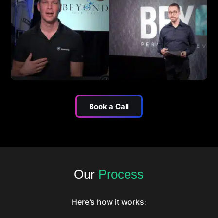
Book a Call
Our
Process
Here’s how it works: