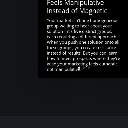
Feels Manipulative
Instead of Magnetic
Your market isn’t one homogeneous
group waiting to hear about your
solution—it’s five distinct groups,
each requiring a different approach.
When you push one solution onto all
these groups, you create resistance
instead of results. But you can learn
how to meet prospects where they’re
at so your marketing feels authentic…
not manipulative.