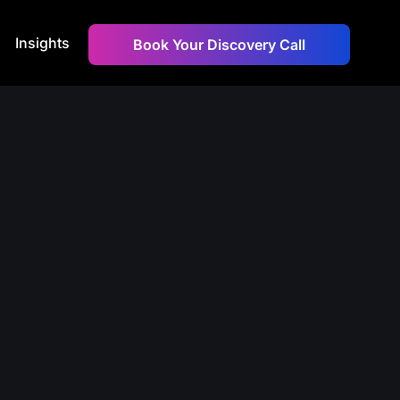
Insights
Book Your Discovery Call