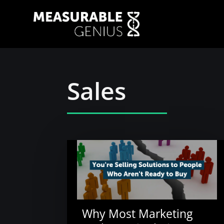
Sales
Why Most Marketing