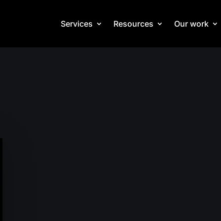
Services
Resources
Our work