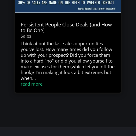
Persistent People Close Deals (and How
to Be One)
Sales
Think about the last sales opportunities
you've lost. How many times did you follow
up with your prospect? Did you force them
into a hard "no" or did you allow yourself to
make excuses for them (which let you off the
hook)? I'm making it look a bit extreme, but
when...
read more