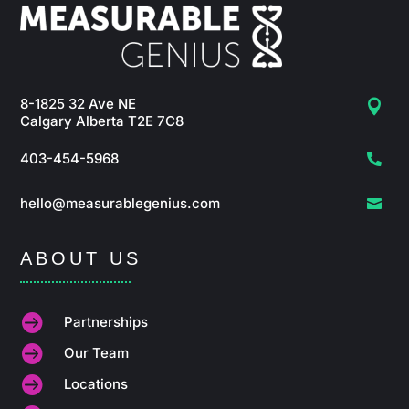
8-1825 32 Ave NE

Calgary Alberta T2E 7C8
403-454-5968

hello@measurablegenius.com

ABOUT US

Partnerships

Our Team

Locations