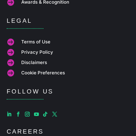

Awards & Recognition
LEGAL

Terms of Use

Privacy Policy

Disclaimers

Cookie Preferences
FOLLOW US
CAREERS