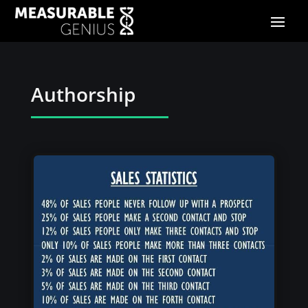
Authorship