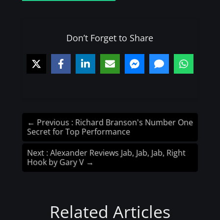
Don’t Forget to Share
←
Previous : Richard Branson's Number One
Secret for Top Performance
Next : Alexander Reviews Jab, Jab, Jab, Right
Hook by Gary V
→
Related Articles