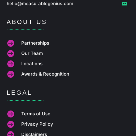
hello@measurablegenius.com

ABOUT US

Partnerships

Our Team

Locations

Awards & Recognition
LEGAL

Terms of Use

Privacy Policy

Disclaimers