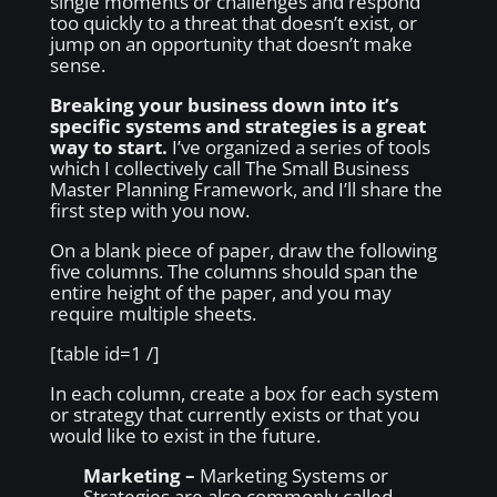
single moments or challenges and respond
too quickly to a threat that doesn’t exist, or
jump on an opportunity that doesn’t make
sense.
Breaking your business down into it’s
specific systems and strategies is a great
way to start.
I’ve organized a series of tools
which I collectively call The Small Business
Master Planning Framework, and I’ll share the
first step with you now.
On a blank piece of paper, draw the following
five columns. The columns should span the
entire height of the paper, and you may
require multiple sheets.
[table id=1 /]
In each column, create a box for each system
or strategy that currently exists or that you
would like to exist in the future.
Marketing –
Marketing Systems or
Strategies are also commonly called