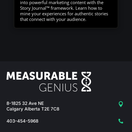
into powerful marketing content with the
Story Journal™ framework. Learn how to
mine your experiences for authentic stories
that connect with your audience.
8-1825 32 Ave NE

Calgary Alberta T2E 7C8
403-454-5968
