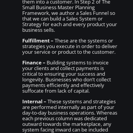
them into a customer. In Step 2 of The
Small Business Master Planning
Framework, we author a Sales Funnel so
that we can build a Sales System or
Strategy for each and every product your
business sells.
Fulfillment –
These are the systems or
strategies you execute in order to deliver
your service or product to the customer.
Finance –
Building systems to invoice
your clients and collect payments is
critical to ensuring your success and
longevity. Businesses who don’t collect
payments efficiently and effectively
suffocate from lack of capital.
Internal –
These systems and strategies
are performed internally as part of your
day-to-day business operations. Whereas
each previous column was dedicated
outward towards the marketplace, any
system facing inward can be included