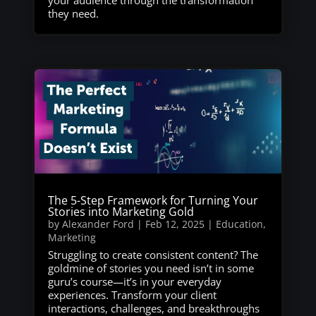
your audience through the transformation
they need.
The 5-Step Framework for Turning Your
Stories into Marketing Gold
by
Alexander Ford
|
Feb 12, 2025
|
Education
,
Marketing
Struggling to create consistent content? The
goldmine of stories you need isn’t in some
guru’s course—it’s in your everyday
experiences. Transform your client
interactions, challenges, and breakthroughs