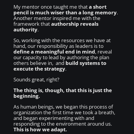
My mentor once taught me that
a short
pencil is much wiser than a long memory
.
Another mentor inspired me with the
framework that
authorship reveals
authority
.
So, working with the resources we have at
hand, our responsibility as leaders is to
define a meaningful end in mind
, reveal
our capacity to lead by authoring the plan
others believe in, and
build systems to
execute the strategy
.
Sounds great, right?
The thing is, though, that this is just the
beginning.
As human beings, we began this process of
organization the first time we took a breath,
and began experimenting with and
responding to the environment around us.
This is how we adapt.