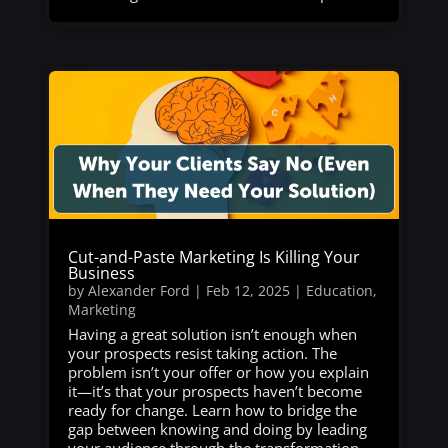
Cut-and-Paste Marketing Is Killing Your
Business
by
Alexander Ford
|
Feb 12, 2025
|
Education
,
Marketing
Having a great solution isn’t enough when
your prospects resist taking action. The
problem isn’t your offer or how you explain
it—it’s that your prospects haven’t become
ready for change. Learn how to bridge the
gap between knowing and doing by leading