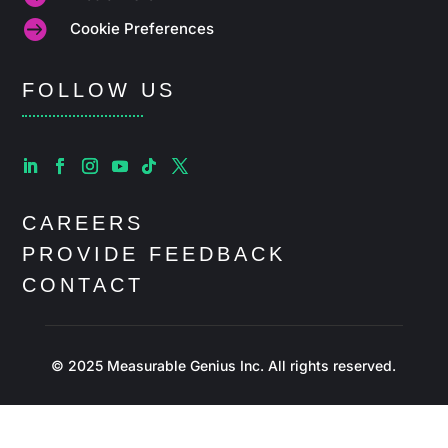

Cookie Preferences
FOLLOW US
CAREERS
PROVIDE FEEDBACK
CONTACT
© 2025 Measurable Genius Inc. All rights reserved.