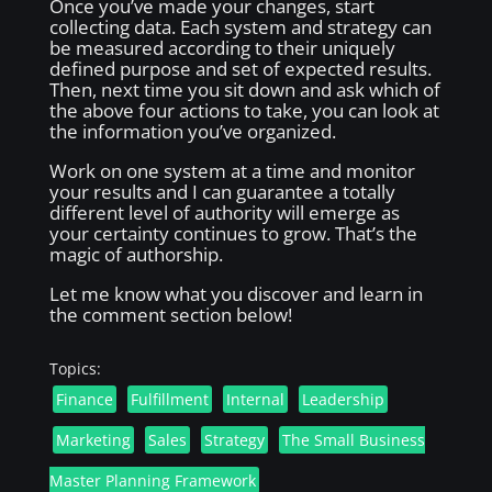
Once you’ve made your changes, start
collecting data. Each system and strategy can
be measured according to their uniquely
defined purpose and set of expected results.
Then, next time you sit down and ask which of
the above four actions to take, you can look at
the information you’ve organized.
Work on one system at a time and monitor
your results and I can guarantee a totally
different level of authority will emerge as
your certainty continues to grow. That’s the
magic of authorship.
Let me know what you discover and learn in
the comment section below!
Topics:
Finance
Fulfillment
Internal
Leadership
Marketing
Sales
Strategy
The Small Business
Master Planning Framework