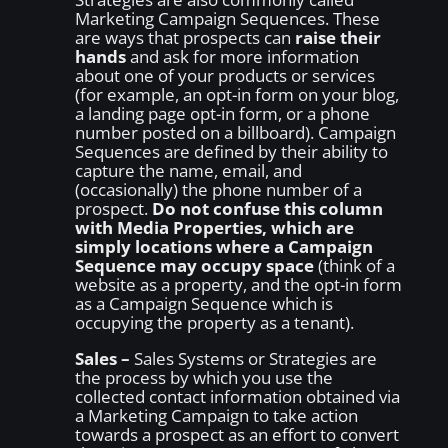
Marketing Campaign Sequences. These
are ways that prospects can
raise their
hands
and ask for more information
about one of your products or services
(for example, an opt-in form on your blog,
a landing page opt-in form, or a phone
number posted on a billboard). Campaign
Sequences are defined by their ability to
capture the name, email, and
(occasionally) the phone number of a
prospect.
Do not confuse this column
with Media Properties, which are
simply locations where a Campaign
Sequence may occupy space
(think of a
website as a property, and the opt-in form
as a Campaign Sequence which is
occupying the property as a tenant).
Sales –
Sales Systems or Strategies are
the process by which you use the
collected contact information obtained via
a Marketing Campaign to take action
towards a prospect as an effort to convert