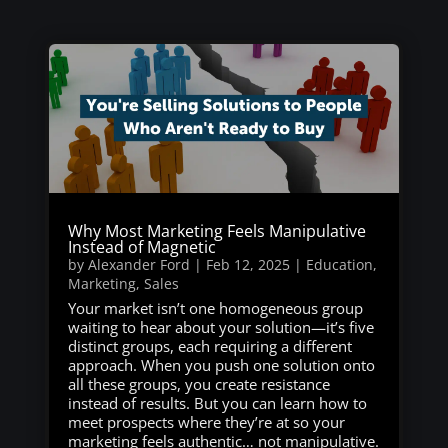
Why Most Marketing Feels Manipulative
Instead of Magnetic
by
Alexander Ford
|
Feb 12, 2025
|
Education
,
Marketing
,
Sales
Your market isn’t one homogeneous group
waiting to hear about your solution—it’s five
distinct groups, each requiring a different
approach. When you push one solution onto
all these groups, you create resistance
instead of results. But you can learn how to
meet prospects where they’re at so your
marketing feels authentic… not manipulative.