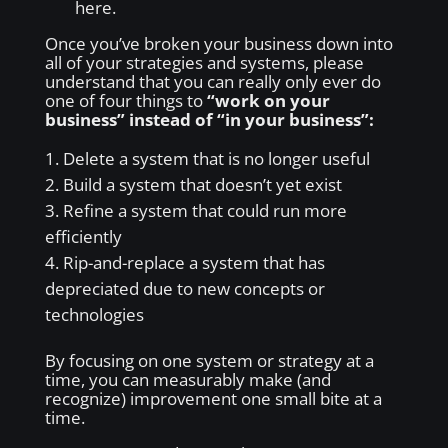
here.
Once you’ve broken your business down into
all of your strategies and systems, please
understand that you can really only ever do
one of four things to
“work on your
business” instead of “in your business”:
Delete a system that is no longer useful
Build a system that doesn’t yet exist
Refine a system that could run more
efficiently
Rip-and-replace a system that has
depreciated due to new concepts or
technologies
By focusing on one system or strategy at a
time, you can measurably make (and
recognize) improvement one small bite at a
time.