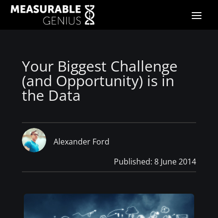
Your Biggest Challenge
(and Opportunity) is in
the Data
Alexander Ford
Published: 8 June 2014