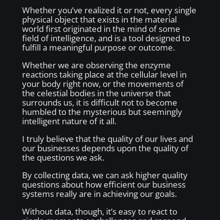
Whether you’ve realized it or not, every single
physical object that exists in the material
world first originated in the mind of some
field of intelligence, and is a tool designed to
fulfill a meaningful purpose or outcome.
Whether we are observing the enzyme
reactions taking place at the cellular level in
your body right now, or the movements of
the celestial bodies in the universe that
surrounds us, it is difficult not to become
humbled to the mysterious but seemingly
intelligent nature of it all.
I truly believe that the quality of our lives and
our businesses depends upon the quality of
the questions we ask.
By collecting data, we can ask higher quality
questions about how efficient our business
systems really are in achieving our goals.
Without data, though, it’s easy to react to