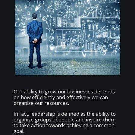
Our ability to grow our businesses depends
on how efficiently and effectively we can
organize our resources.
In fact, leadership is defined as the ability to
organize groups of people and inspire them
to take action towards achieving a common
goal.