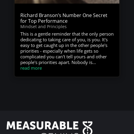
Richard Branson’s Number One Secret
for Top Performance
Mindset and Principles
This is a gentle reminder that the only person
dedicating to taking care of you, is you. It's
easy to get caught up in the other people's
priorities - especially when life gets so
complicated you can't tell yours and other
people's priorities apart. Nobody is...
read more