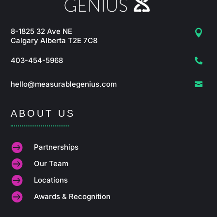
8-1825 32 Ave NE

Calgary Alberta T2E 7C8
403-454-5968

hello@measurablegenius.com

ABOUT US

Partnerships

Our Team

Locations

Awards & Recognition