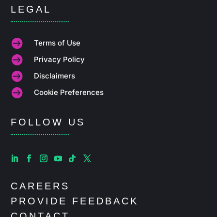
LEGAL

Terms of Use

Privacy Policy

Disclaimers

Cookie Preferences
FOLLOW US
CAREERS
PROVIDE FEEDBACK
CONTACT