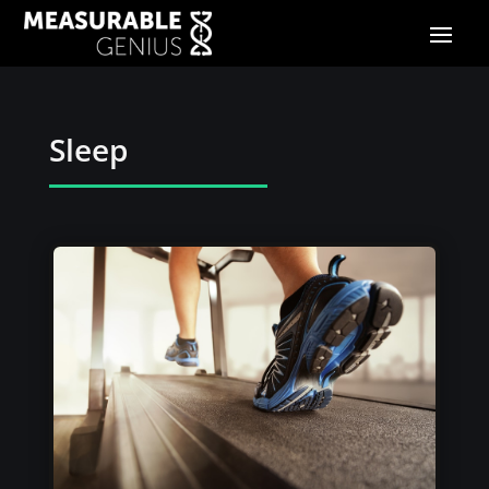
Sleep